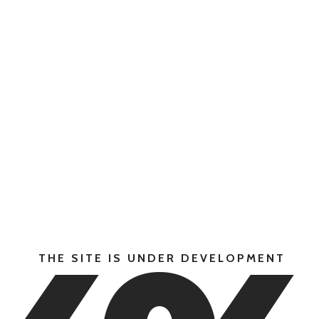
THE SITE IS UNDER DEVELOPMENT