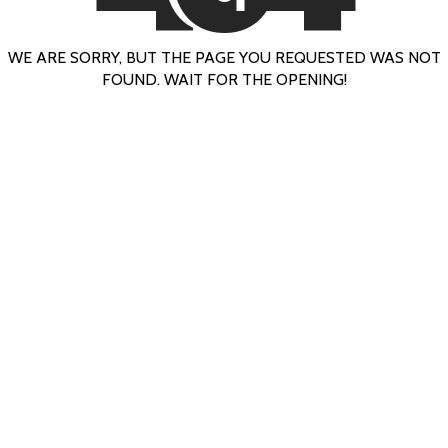
WE ARE SORRY, BUT THE PAGE YOU REQUESTED WAS NOT
FOUND. WAIT FOR THE OPENING!