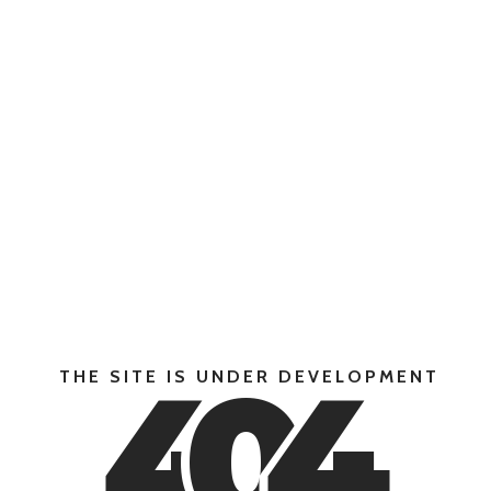
4
0
4
THE SITE IS UNDER DEVELOPMENT